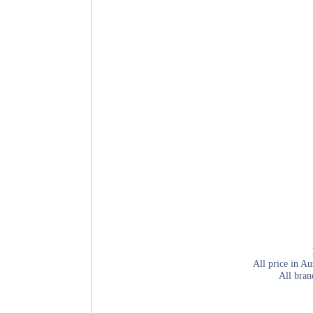
All price in Au
All bran