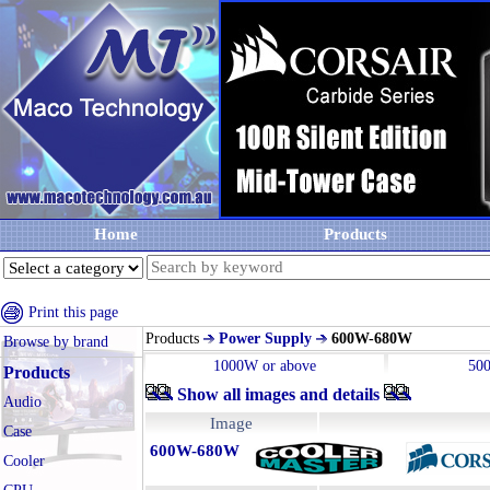
Home
Products
Print this page
Products
Power Supply
600W-680W
Browse by brand
1000W or above
50
Products
Show all images and details
Audio
Image
Case
600W-680W
Cooler