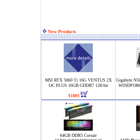
New Products
MSI RTX 5060 Ti 16G VENTUS 2X
Gigabyte N
OC PLUS 16GB GDDR7 128-bit
WINDFORCE
$1003
64GB DDR5 Corsair