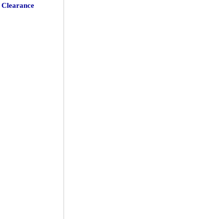
Clearance