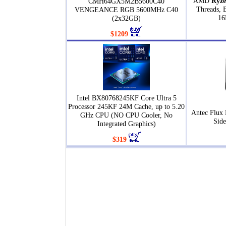
AMD
Ryze
CMH64GX5M2B5600C40
Threads, 
VENGEANCE RGB 5600MHz C40
16
(2x32GB)
$1209
Intel BX80768245KF Core Ultra 5
Processor 245KF 24M Cache, up to 5.20
Antec Flux 
GHz CPU (NO CPU Cooler, No
Sid
Integrated Graphics)
$319