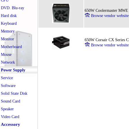
CPU
DVD. Blu-ray
650W Coolermaster MWE 
Hard disk
Browse vendor website
Keyboard
Memory
Monitor
650W Corsair CX Series 
Browse vendor website
Motherboard
Mouse
Network
Power Supply
Service
Software
Solid State Disk
Sound Card
Speaker
Video Card
Accessory