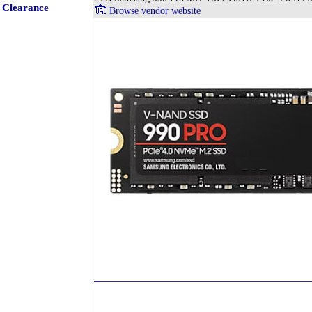
Clearance
Browse vendor website