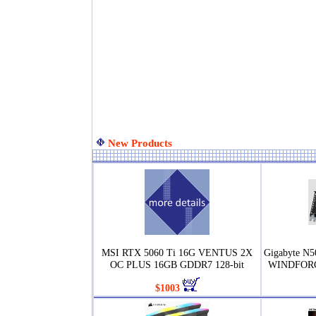
New Products
MSI RTX 5060 Ti 16G VENTUS 2X
Gigabyte N
OC PLUS 16GB GDDR7 128-bit
WINDFORC
$1003