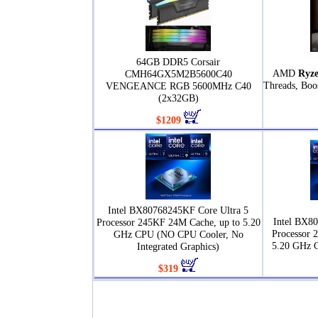
64GB DDR5 Corsair
AMD
Ryze
CMH64GX5M2B5600C40
Threads, Boo
VENGEANCE RGB 5600MHz C40
(2x32GB)
$1209
Intel BX80768245KF Core Ultra 5
Intel BX80
Processor 245KF 24M Cache, up to 5.20
Processor 
GHz CPU (NO CPU Cooler, No
5.20 GHz 
Integrated Graphics)
$319