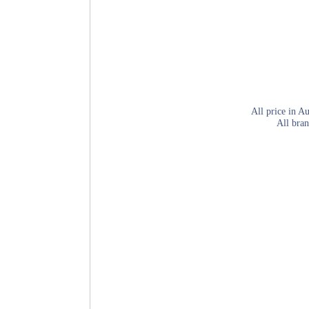
All price in Au
All bran