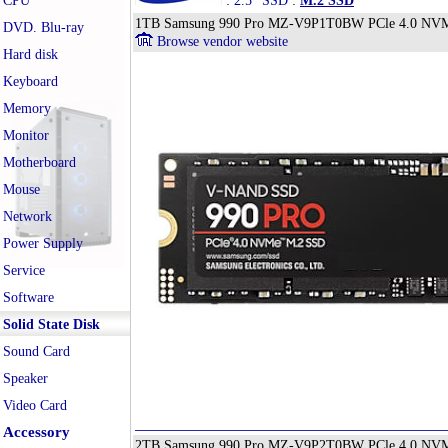
CPU
:
2.5" SSD
:
M.2 SSD
1TB Samsung 990 Pro MZ-V9P1T0BW PCle 4.0 NVMe 
DVD. Blu-ray
Browse vendor website
Hard disk
Keyboard
Memory
Monitor
Motherboard
Mouse
Network
Power Supply
Service
Software
Solid State Disk
Sound Card
Speaker
Video Card
Accessory
2TB Samsung 990 Pro MZ-V9P2T0BW PCle 4.0 NVMe 