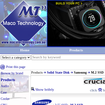
Home
Products
Print this page
Products
Solid State Disk
Samsung
M.2 SSD
Browse by brand
Products
Audio
Show brifely
click
b
Case
Cooler