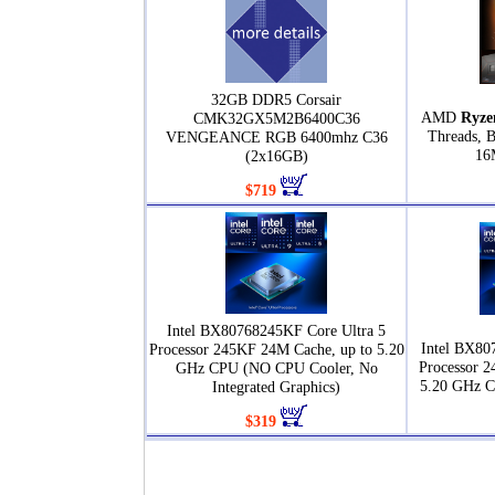
32GB DDR5 Corsair
AMD
Ryze
CMK32GX5M2B6400C36
Threads, 
VENGEANCE RGB 6400mhz C36
16
(2x16GB)
$719
Intel BX80768245KF Core Ultra 5
Intel BX80
Processor 245KF 24M Cache, up to 5.20
Processor 2
GHz CPU (NO CPU Cooler, No
5.20 GHz 
Integrated Graphics)
$319