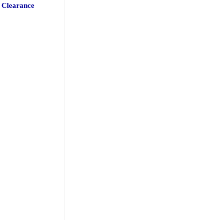
Clearance