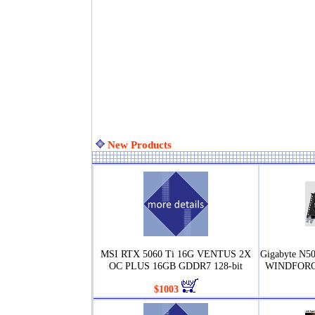
New Products
MSI RTX 5060 Ti 16G VENTUS 2X
Gigabyte N
OC PLUS 16GB GDDR7 128-bit
WINDFORCE
$1003