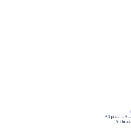
All price in Aus
All brand