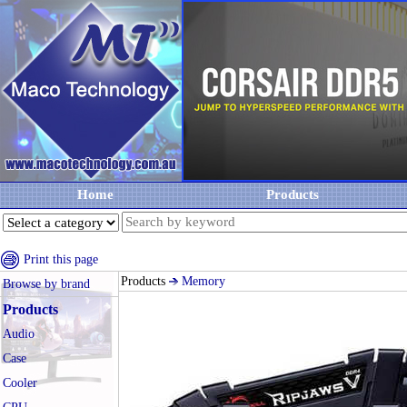
Home
Products
Print this page
Products
Memory
Browse by brand
Products
Audio
Case
Cooler