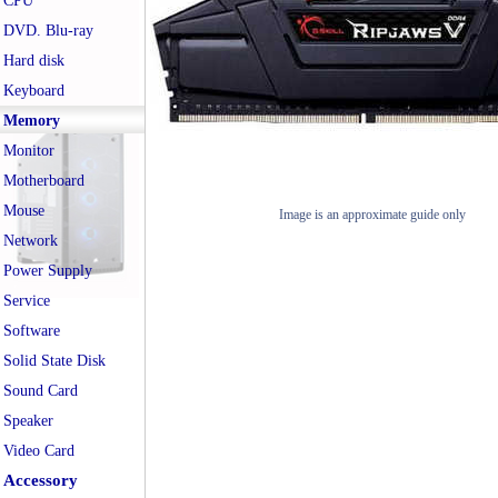
CPU
DVD. Blu-ray
Hard disk
Keyboard
Memory
Monitor
Motherboard
Mouse
Image is an approximate guide only
Network
Power Supply
Service
Software
Solid State Disk
Sound Card
Speaker
Video Card
Accessory