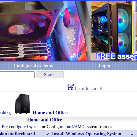
Configured systems
Login
Items In Cart:
0
Home and Office
asking
Home and Office
y
Pre-configured system
or Configure
Intel
/
AMD
system from us
rsion motherboard
Install Windows Operating System