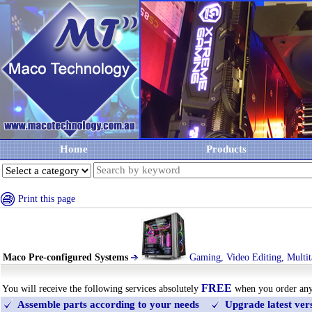
Home
Products
Print this page
Maco Pre-configured Systems
Gaming, Video Editing, Multit
FREE
You will receive the following services absolutely
when you order an
Assemble parts according to your needs
Upgrade latest ve