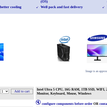
(OS)
better cooling
Well pack and fast delivery
Image is an approx
Intel Ultra 5 CPU, 16G RAM, 1TB SSD, WIFI, 2
Monitor, Keyboard, Mouse, Windows
configure components before order
OR
conta