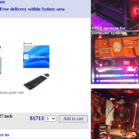
etc
Free delivery within
Sydney area
imate guide only
7 inch
$1713
ct us