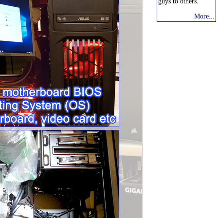
guys to others."
More...