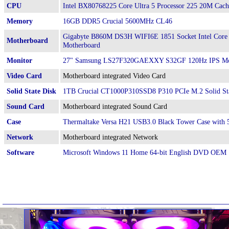
CPU
Intel BX80768225 Core Ultra 5 Processor 225 20M Cach
Memory
16GB DDR5 Crucial 5600MHz CL46
Gigabyte B860M DS3H WIFI6E 1851 Socket Intel Core
Motherboard
Motherboard
Monitor
27" Samsung LS27F320GAEXXY S32GF 120Hz IPS Mo
Video Card
Motherboard integrated Video Card
Solid State Disk
1TB Crucial CT1000P310SSD8 P310 PCIe M.2 Solid St
Sound Card
Motherboard integrated Sound Card
Case
Thermaltake Versa H21 USB3.0 Black Tower Case wit
Network
Motherboard integrated Network
Software
Microsoft Windows 11 Home 64-bit English DVD OEM