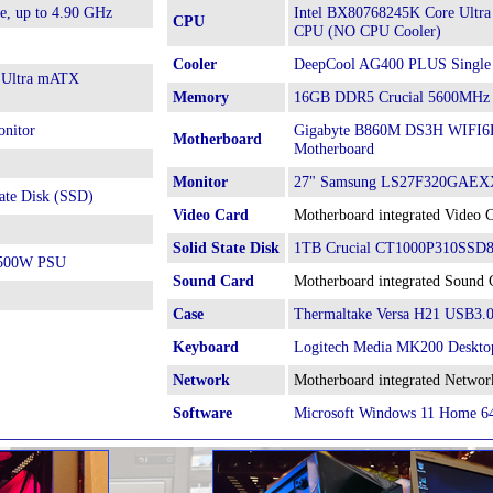
e, up to 4.90 GHz
Intel BX80768245K Core Ultra
CPU
CPU (NO CPU Cooler)
Cooler
DeepCool AG400 PLUS Single
 Ultra mATX
Memory
16GB DDR5 Crucial 5600MHz
nitor
Gigabyte B860M DS3H WIFI6E 
Motherboard
Motherboard
Monitor
27" Samsung LS27F320GAEXX
ate Disk (SSD)
Video Card
Motherboard integrated Video 
Solid State Disk
1TB Crucial CT1000P310SSD8 
h 500W PSU
Sound Card
Motherboard integrated Sound 
Case
Thermaltake Versa H21 USB3.
Keyboard
Logitech Media MK200 Deskto
Network
Motherboard integrated Networ
Software
Microsoft Windows 11 Home 6