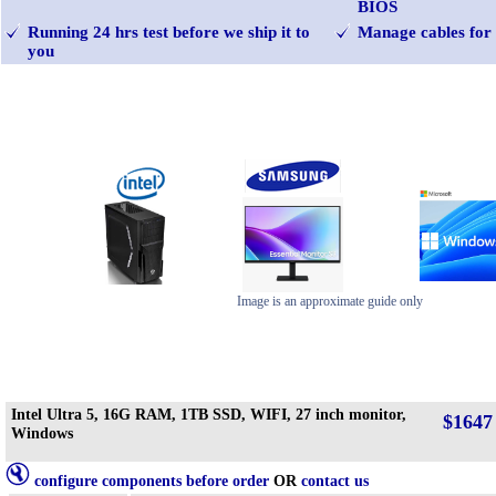
BIOS
Running 24 hrs test before we ship it to
Manage cables for 
you
Image is an approximate guide only
Intel Ultra 5, 16G RAM, 1TB SSD, WIFI, 27 inch monitor,
$1647
Windows
configure components before order
OR
contact us