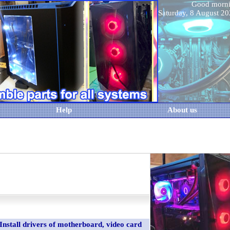
Good morn
Saturday, 8 August 
Help
About us
Install drivers of motherboard, video card