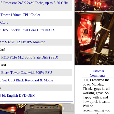
 5 Processor 245K 24M Cache, up to 5.20 GHz
 Tower 120mm CPU Cooler
 CL46
1851 Socket Intel Core Ultra mATX
Y S32GF 120Hz IPS Monitor
Card
P310 PCIe M.2 Solid State Disk (SSD)
Card
Customer
0 Black Tower Case with 500W PSU
Comments
"Hi, I received the
p Set USB Black Keyboard & Mouse
pc on Monday.
k
Thanks guys its all
working great. So
4-bit English DVD OEM
happy with it and
how quick it came.
Will be
recommending you