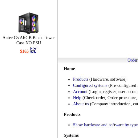
Antec C5 ARGB Black Tower
Case NO PSU
$165
Order
Home
Products
(Hardware, software)
Configured systems
(Pre-configured 
Account
(Login, register, user accoun
Help
(Check order, Order procedure, 
About us
(Company introduction, cont
Products
Show hardware and software by type/
Systems