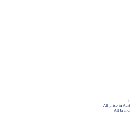
All price in Aus
All brand