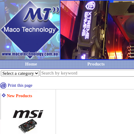
Home
Products
Print this page
New Products