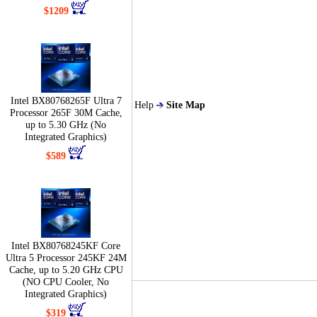
$1209
Intel BX80768265F Ultra 7
Help
Site Map
Processor 265F 30M Cache,
up to 5.30 GHz (No
Integrated Graphics)
$589
Intel BX80768245KF Core
Ultra 5 Processor 245KF 24M
Cache, up to 5.20 GHz CPU
(NO CPU Cooler, No
Integrated Graphics)
$319