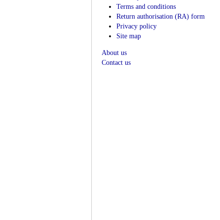
Terms and conditions
Return authorisation (RA) form
Privacy policy
Site map
About us
Contact us