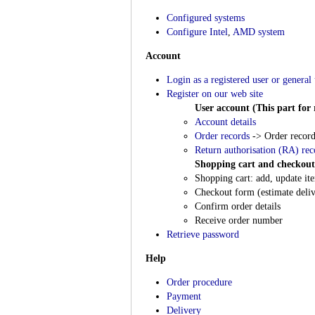
Configured systems
Configure Intel
,
AMD system
Account
Login as a registered user or general 
Register on our web site
User account (This part for r
Account details
Order records
-> Order record
Return authorisation (RA) rec
Shopping cart and checkout
Shopping cart: add, update ite
Checkout form (estimate deliv
Confirm order details
Receive order number
Retrieve password
Help
Order procedure
Payment
Delivery