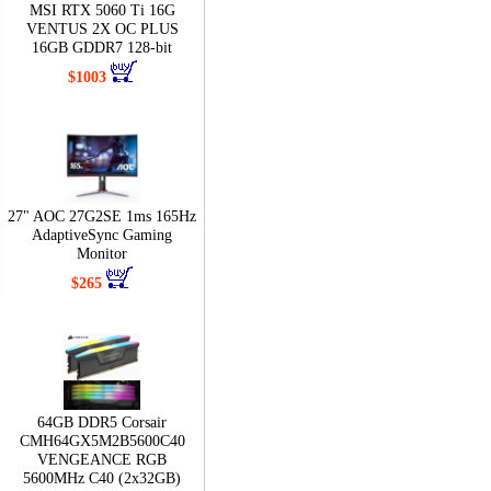
MSI RTX 5060 Ti 16G
VENTUS 2X OC PLUS
16GB GDDR7 128-bit
$1003
27" AOC 27G2SE 1ms 165Hz
AdaptiveSync Gaming
Monitor
$265
64GB DDR5 Corsair
CMH64GX5M2B5600C40
VENGEANCE RGB
5600MHz C40 (2x32GB)