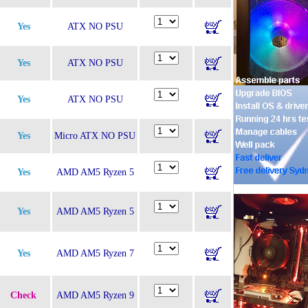
Yes
ATX NO PSU
Yes
ATX NO PSU
Yes
ATX NO PSU
Yes
Micro ATX NO PSU
Yes
AMD AM5 Ryzen 5
Yes
AMD AM5 Ryzen 5
Yes
AMD AM5 Ryzen 7
Check
AMD AM5 Ryzen 9