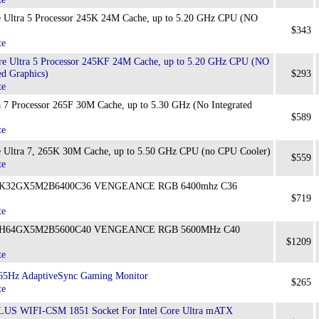
 Ultra 5 Processor 245K 24M Cache, up to 5.20 GHz CPU (NO
$343
te
e Ultra 5 Processor 245KF 24M Cache, up to 5.20 GHz CPU (NO
ed Graphics)
$293
te
 7 Processor 265F 30M Cache, up to 5.30 GHz (No Integrated
$589
te
 Ultra 7, 265K 30M Cache, up to 5.50 GHz CPU (no CPU Cooler)
$559
te
CMK32GX5M2B6400C36 VENGEANCE RGB 6400mhz C36
$719
te
CMH64GX5M2B5600C40 VENGEANCE RGB 5600MHz C40
$1209
te
5Hz AdaptiveSync Gaming Monitor
$265
te
S WIFI-CSM 1851 Socket For Intel Core Ultra mATX