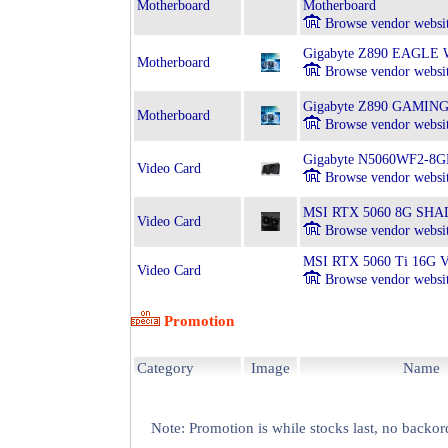
Motherboard
Motherboard
Browse vendor websi
Gigabyte Z890 EAGLE WI
Motherboard
Browse vendor websi
Gigabyte Z890 GAMING X
Motherboard
Browse vendor websi
Gigabyte N5060WF2-8
Video Card
Browse vendor websi
MSI RTX 5060 8G SHA
Video Card
Browse vendor websi
MSI RTX 5060 Ti 16G
Video Card
Browse vendor websi
Promotion
Category
Image
Name
Note: Promotion is while stocks last, no backor