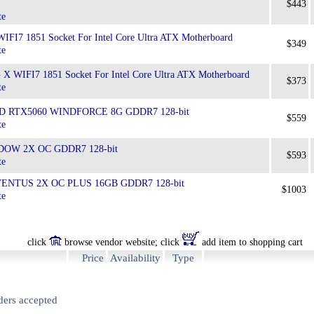
$443
te
FI7 1851 Socket For Intel Core Ultra ATX Motherboard
$349
te
 WIFI7 1851 Socket For Intel Core Ultra ATX Motherboard
$373
te
GD RTX5060 WINDFORCE 8G GDDR7 128-bit
$559
te
DOW 2X OC GDDR7 128-bit
$593
te
 VENTUS 2X OC PLUS 16GB GDDR7 128-bit
$1003
te
click
browse vendor website; click
add item to shopping cart
Price
Availability
Type
ders accepted