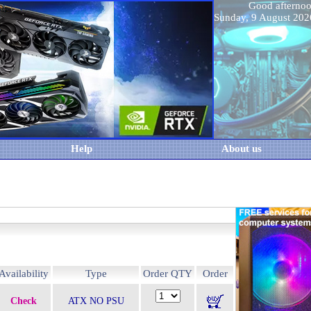
Good aftern
Sunday, 9 August 20
Help
About us
Availability
Type
Order QTY
Order
Check
ATX NO PSU