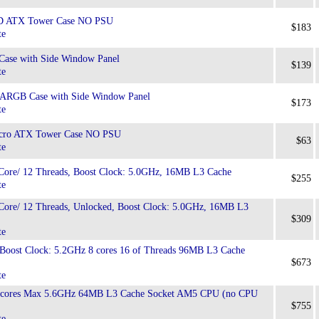
 ATX Tower Case NO PSU
$183
te
Case with Side Window Panel
$139
te
 ARGB Case with Side Window Panel
$173
te
ro ATX Tower Case NO PSU
$63
te
Core/ 12 Threads, Boost Clock: 5.0GHz, 16MB L3 Cache
$255
te
Core/ 12 Threads, Unlocked, Boost Clock: 5.0GHz, 16MB L3
$309
te
ost Clock: 5.2GHz 8 cores 16 of Threads 96MB L3 Cache
$673
te
cores Max 5.6GHz 64MB L3 Cache Socket AM5 CPU (no CPU
$755
te