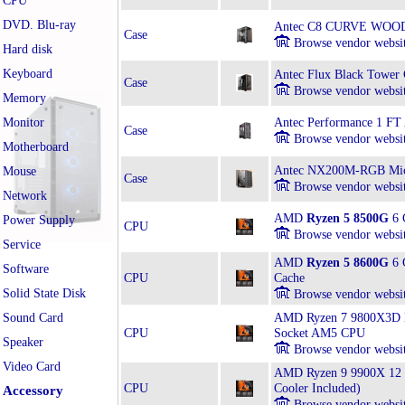
CPU
DVD. Blu-ray
Antec C8 CURVE WOOD
Case
Browse vendor websi
Hard disk
Keyboard
Antec Flux Black Tower 
Case
Browse vendor websi
Memory
Monitor
Antec Performance 1 FT
Case
Browse vendor websi
Motherboard
Antec NX200M-RGB Mic
Mouse
Case
Browse vendor websi
Network
AMD
Ryzen 5 8500G
6 
Power Supply
CPU
Browse vendor websi
Service
AMD
Ryzen 5 8600G
6 
Software
CPU
Cache
Solid State Disk
Browse vendor websi
Sound Card
AMD Ryzen 7 9800X3D Bo
CPU
Socket AM5 CPU
Speaker
Browse vendor websi
Video Card
AMD Ryzen 9 9900X 12 
CPU
Cooler Included)
Accessory
Browse vendor websi