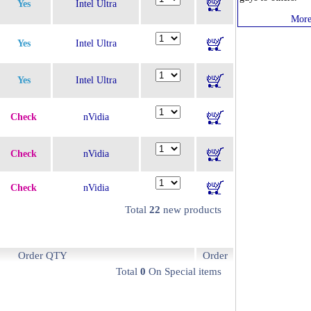
Yes
Intel Ultra
More
Yes
Intel Ultra
Yes
Intel Ultra
Check
nVidia
Check
nVidia
Check
nVidia
Total
22
new products
Order QTY
Order
Total
0
On Special items