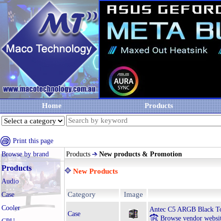
Home
Products
Print this page
Browse by brand
Products
New products & Promotion
Products
New Products
Audio
Category
Image
Case
Cooler
Antec C5 ARGB Black T
Case
Browse vendor websi