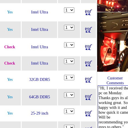
Yes
Intel Ultra
Yes
Intel Ultra
Check
Intel Ultra
Check
Intel Ultra
Customer
Yes
32GB DDR5
Comments
"Hi, I received th
pc on Monday.
Yes
64GB DDR5
Thanks guys its al
working great. So
happy with it and
how quick it came
Yes
25-29 inch
Will be
recommending yo
guys to others."