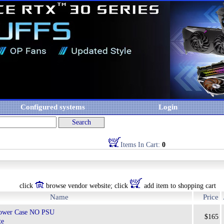
Configured systems
Login
Items In Cart:
0
click
browse vendor website; click
add item to shopping cart
Name
Price
ower Case NO PSU
$165
te