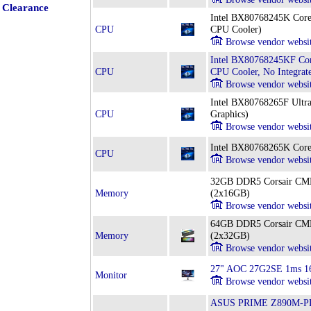
Clearance
Intel BX80768245K Core
CPU
CPU Cooler)
Browse vendor websi
Intel BX80768245KF Cor
CPU
CPU Cooler, No Integrat
Browse vendor websi
Intel BX80768265F Ultra
CPU
Graphics)
Browse vendor websi
Intel BX80768265K Core
CPU
Browse vendor websi
32GB DDR5 Corsair 
Memory
(2x16GB)
Browse vendor websi
64GB DDR5 Corsair 
Memory
(2x32GB)
Browse vendor websi
27" AOC 27G2SE 1ms 16
Monitor
Browse vendor websi
ASUS PRIME Z890M-PLU